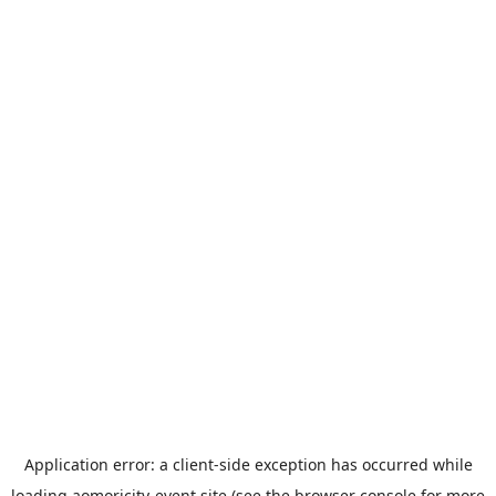
Application error: a
client
-side exception has occurred while
loading
aomoricity-event.site
(see the
browser console
for more