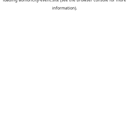
information).