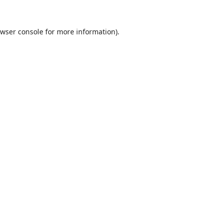
wser console
for more information).