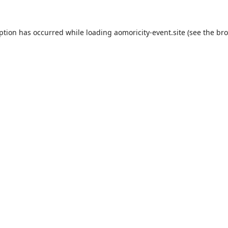
eption has occurred while loading
aomoricity-event.site
(see the
bro