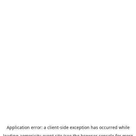
Application error: a
client
-side exception has occurred while
loading
aomoricity-event.site
(see the
browser console
for more