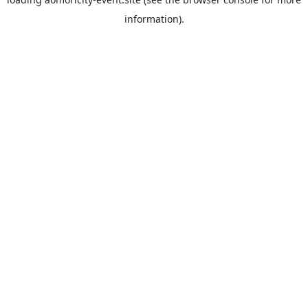
information).