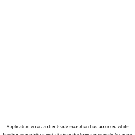
Application error: a
client
-side exception has occurred while
loading
aomoricity-event.site
(see the
browser console
for more