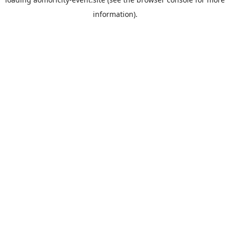
information).