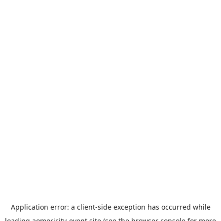
Application error: a
client
-side exception has occurred while
loading
aomoricity-event.site
(see the
browser console
for more