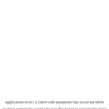
Application error: a
client
-side exception has occurred while
loading
aomoricity-event.site
(see the
browser console
for more