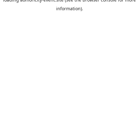
information).