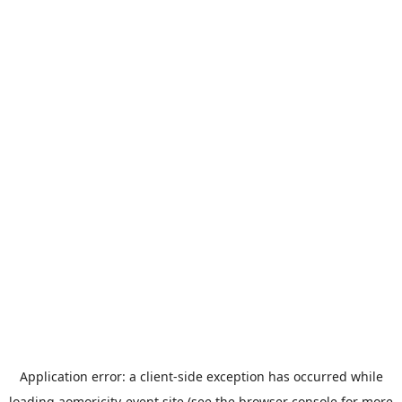
Application error: a
client
-side exception has occurred while
loading
aomoricity-event.site
(see the
browser console
for more