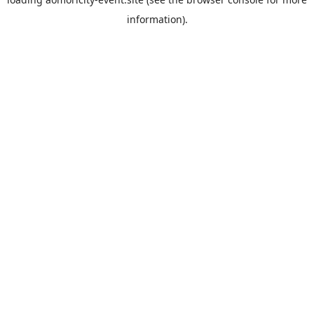
information).