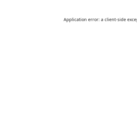
Application error: a
client
-side exc