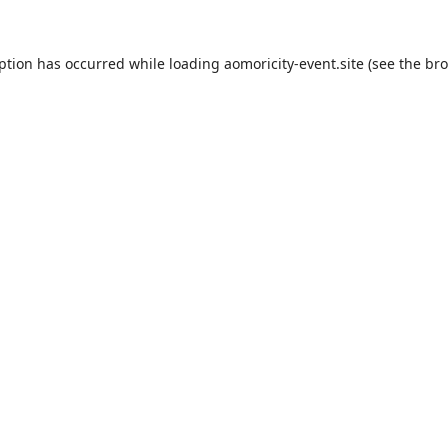
eption has occurred while loading
aomoricity-event.site
(see the
bro