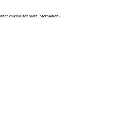
wser console
for more information).