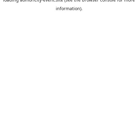
information).