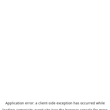
Application error: a
client
-side exception has occurred while
loading
aomoricity-event.site
(see the
browser console
for more