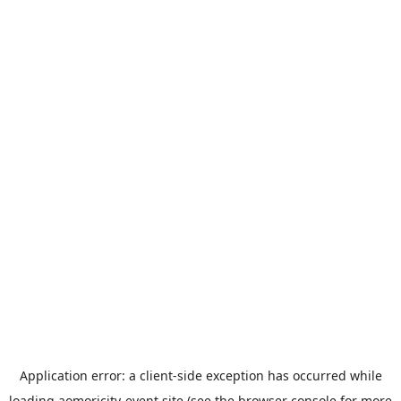
Application error: a
client
-side exception has occurred while
loading
aomoricity-event.site
(see the
browser console
for more