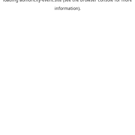
information).