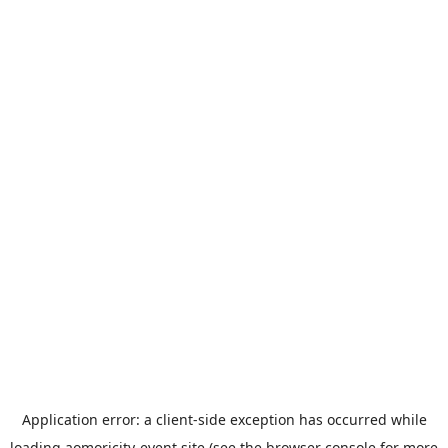
Application error: a
client
-side exception has occurred while
loading
aomoricity-event.site
(see the
browser console
for more