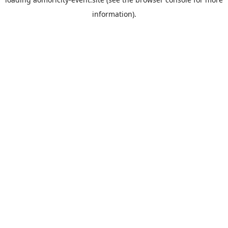
information).