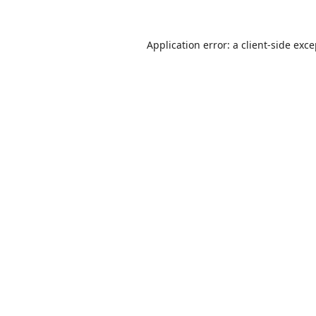
Application error: a
client
-side exc