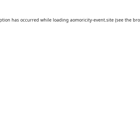
eption has occurred while loading
aomoricity-event.site
(see the
bro