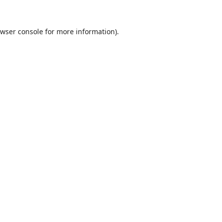
wser console
for more information).