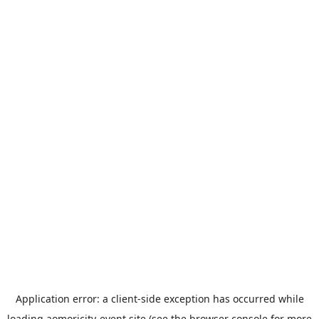
Application error: a
client
-side exception has occurred while
loading
aomoricity-event.site
(see the
browser console
for more