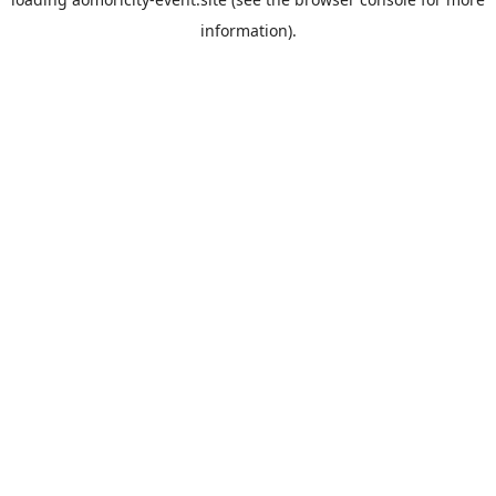
information).