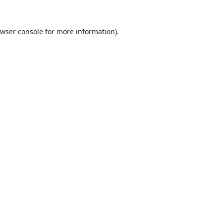
wser console
for more information).