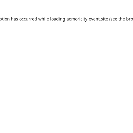
eption has occurred while loading
aomoricity-event.site
(see the
bro