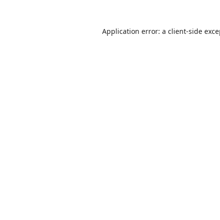
Application error: a
client
-side exc