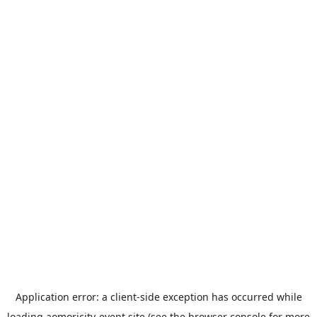
Application error: a
client
-side exception has occurred while
loading
aomoricity-event.site
(see the
browser console
for more