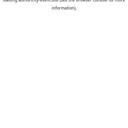
information).